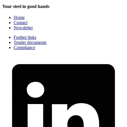
Your steel in good hands
Home
Contact
Newsletter
Further links
Tender documents
Compliance