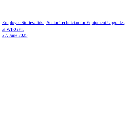
Employee Stories: Jirka, Senior Technician for Equipment Upgrades
at
WIEGEL
27. June 2025