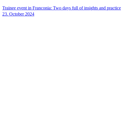
Trainee event in Franconia: Two days full of insights and practice
23. October 2024