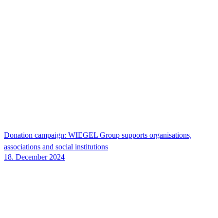
Donation campaign:
WIEGEL
Group supports organisations,
associations and social institutions
18. December 2024