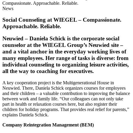
Compassionate. Approachable. Reliable.
News
Social Counseling at
WIEGEL
– Compassionate.
Approachable. Reliable.
Neuwied
– Daniela Schick is the corporate social
counselor at the
WIEGEL
Group’s Neuwied site –
and a vital anchor in the everyday working lives of
many employees. Her range of tasks is diverse: from
individual counseling to organizing leisure activities,
all the way to coaching for executives.
A key cooperation project is the Multigenerational House in
Neuwied. There, Daniela Schick organizes courses for employees
and their children – a valuable contribution to improving the balance
between work and family life. “Our colleagues can not only take
part in health or relaxation courses here, but also register their
children for holiday programs. That provides real relief for parents,”
explains Daniela Schick.
Company Reintegration Management (BEM)