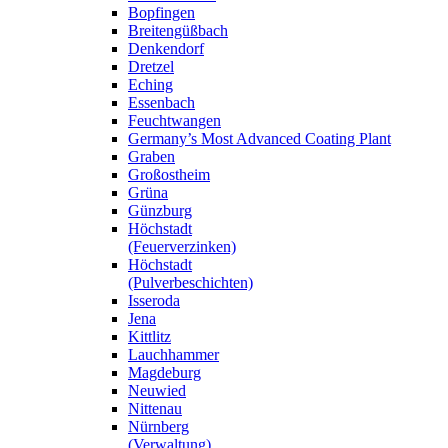
Bopfingen
Breitengüßbach
Denkendorf
Dretzel
Eching
Essenbach
Feuchtwangen
Germany’s Most Advanced Coating Plant
Graben
Großostheim
Grüna
Günzburg
Höchstadt
(Feuerverzinken)
Höchstadt
(Pulverbeschichten)
Isseroda
Jena
Kittlitz
Lauchhammer
Magdeburg
Neuwied
Nittenau
Nürnberg
(Verwaltung)