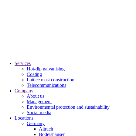
Services
Hot-dip galvanising
Coating
Lattice mast construction
Telecommunications
Company
About us
Management
Environmental protection and sustainability
Social media
Locations
Germany
Aitrach
Bodelshausen