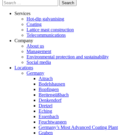
Search
for:
Services
Hot-dip galvanising
Coating
Lattice mast construction
Telecommunications
Company
About us
Management
Environmental protection and sustainability
Social media
Locations
Germany
Aitrach
Bodelshausen
Bopfingen
Breitengüßbach
Denkendorf
Dretzel
Eching
Essenbach
Feuchtwangen
Germany’s Most Advanced Coating Plant
Graben