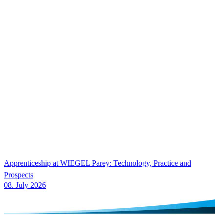
Apprenticeship at
WIEGEL
Parey: Technology, Practice and
Prospects
08. July 2026