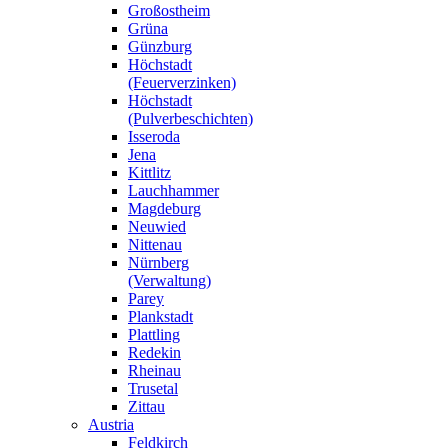
Großostheim
Grüna
Günzburg
Höchstadt
(Feuerverzinken)
Höchstadt
(Pulverbeschichten)
Isseroda
Jena
Kittlitz
Lauchhammer
Magdeburg
Neuwied
Nittenau
Nürnberg
(Verwaltung)
Parey
Plankstadt
Plattling
Redekin
Rheinau
Trusetal
Zittau
Austria
Feldkirch