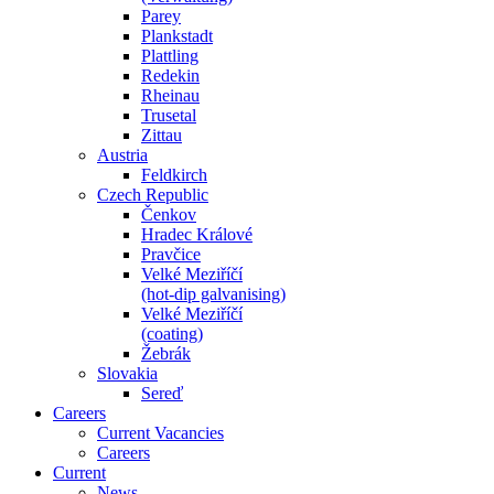
Parey
Plankstadt
Plattling
Redekin
Rheinau
Trusetal
Zittau
Austria
Feldkirch
Czech Republic
Čenkov
Hradec Králové
Pravčice
Velké Meziříčí
(hot-dip galvanising)
Velké Meziříčí
(coating)
Žebrák
Slovakia
Sereď
Careers
Current Vacancies
Careers
Current
News