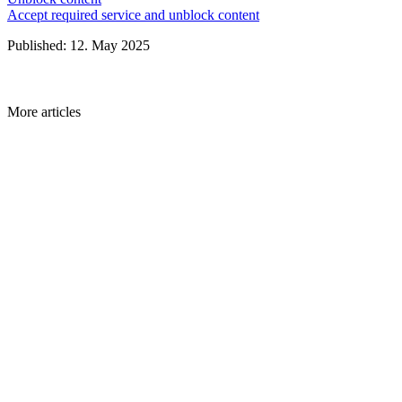
Accept required service and unblock content
Published: 12. May 2025
More articles