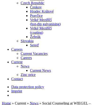
Czech Republic
Čenkov
Hradec Králové
Pravčice
Velké Meziříčí
(hot-dip galvanising)
Velké Meziříčí
(coating)
Žebrák
Slovakia
Sereď
Careers
Current Vacancies
Careers
Current
News
Current News
Zinc price
Contact
Data protection policy
Imprint
Home
»
Current
»
News
»
Social Counseling at WIEGEL –