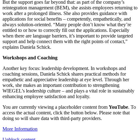
But the support goes far beyond that: as part of the company’s
reintegration management (BEM), she assists employees returning to
work after a prolonged illness. She also provides guidance with
applications for social benefits – competently, empathetically, and
always solution-oriented. “Many people don’t know what they’re
entitled to or how to correctly fill out the applications. Especially
when there are language barriers, it’s important to provide targeted
support and help connect them with the right points of contact,”
explains Daniela Schick.
Workshops and Coaching
Another key focus: leadership development. In workshops and
coaching sessions, Daniela Schick shares practical methods for
empathetic and appreciative leadership at eye level. Through her
work, she makes an important contribution to strengthening
WIEGEL
’s leadership culture – and plays a vital role in sustainably
enhancing employee satisfaction and loyalty.
You are currently viewing a placeholder content from
YouTube
. To
access the actual content, click the button below. Please note that
doing so will share data with third-party providers.
More Information
Unblock content