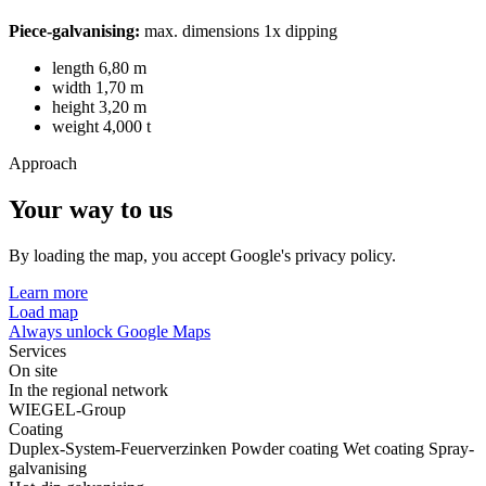
Piece-galvanising:
max. dimensions 1x dipping
length 6,80 m
width 1,70 m
height 3,20 m
weight 4,000 t
Approach
Your way to us
By loading the map, you accept Google's privacy policy.
Learn more
Load map
Always unlock Google Maps
Services
On site
In the regional network
WIEGEL-Group
Coating
Duplex-System-Feuerverzinken
Powder coating
Wet coating
Spray-
galvanising