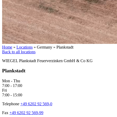
Home
»
Locations
»
Germany
»
Plankstadt
Back to all locations
WIEGEL
Plankstadt Feuerverzinken GmbH & Co KG
Plankstadt
Mon - Thu
7:00 - 17:00
Fri
7:00 - 15:00
Telephone
+49 6202 92 569-0
Fax
+49 6202 92 569-99