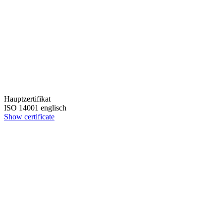
Hauptzertifikat
ISO 14001 englisch
Show certificate