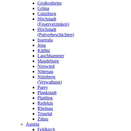
Großostheim
Grüna
Günzburg
Höchstadt
(Feuerverzinken)
Höchstadt
(Pulverbeschichten)
Isseroda
Jena
Kittlitz
Lauchhammer
Magdeburg
Neuwied
Nittenau
Nürnberg
(Verwaltung)
Parey
Plankstadt
Plattling
Redekin
Rheinau
Trusetal
Zittau
Austria
Feldkirch