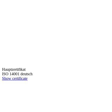
Hauptzertifikat
ISO 14001 deutsch
Show certificate