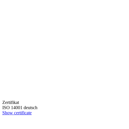
Zertifikat
ISO 14001 deutsch
Show certificate