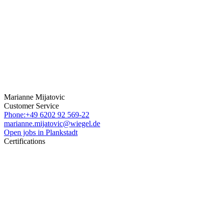
Marianne Mijatovic
Customer Service
Phone:+49 6202 92 569-22
marianne.mijatovic@wiegel.de
Open jobs in Plankstadt
Certifications