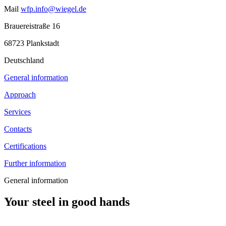
Mail
wfp.info@wiegel.de
Brauereistraße 16
68723 Plankstadt
Deutschland
General information
Approach
Services
Contacts
Certifications
Further information
General information
Your steel in good hands