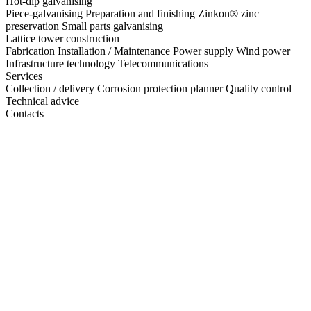
Hot-dip galvanising
Piece-galvanising
Preparation and finishing
Zinkon® zinc
preservation
Small parts galvanising
Lattice tower construction
Fabrication
Installation / Maintenance
Power supply
Wind power
Infrastructure technology
Telecommunications
Services
Collection / delivery
Corrosion protection planner
Quality control
Technical advice
Contacts