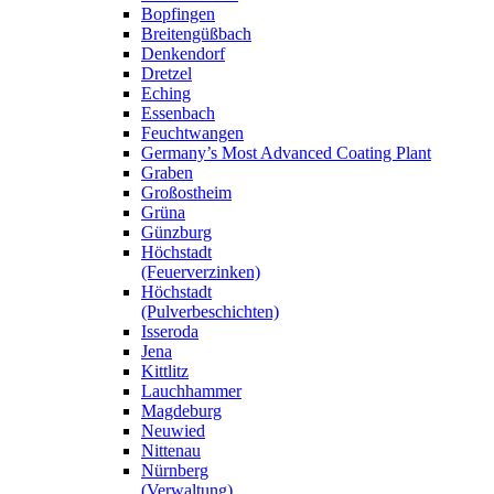
Bopfingen
Breitengüßbach
Denkendorf
Dretzel
Eching
Essenbach
Feuchtwangen
Germany’s Most Advanced Coating Plant
Graben
Großostheim
Grüna
Günzburg
Höchstadt
(Feuerverzinken)
Höchstadt
(Pulverbeschichten)
Isseroda
Jena
Kittlitz
Lauchhammer
Magdeburg
Neuwied
Nittenau
Nürnberg
(Verwaltung)