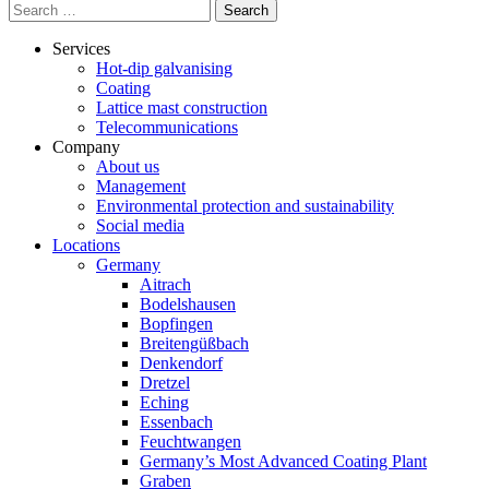
Search
for:
Services
Hot-dip galvanising
Coating
Lattice mast construction
Telecommunications
Company
About us
Management
Environmental protection and sustainability
Social media
Locations
Germany
Aitrach
Bodelshausen
Bopfingen
Breitengüßbach
Denkendorf
Dretzel
Eching
Essenbach
Feuchtwangen
Germany’s Most Advanced Coating Plant
Graben