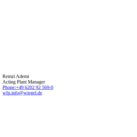
Remzi Ademi
Acting Plant Manager
Phone:+49 6202 92 569-0
wfp.info@wiegel.de