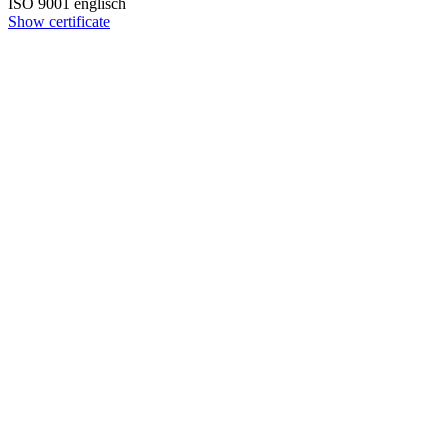
ISO 9001 englisch
Show certificate