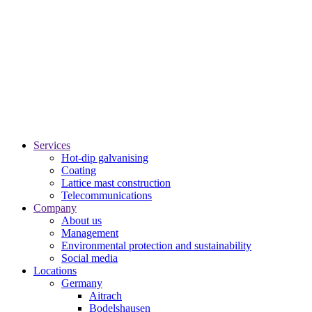
Services
Hot-dip galvanising
Coating
Lattice mast construction
Telecommunications
Company
About us
Management
Environmental protection and sustainability
Social media
Locations
Germany
Aitrach
Bodelshausen