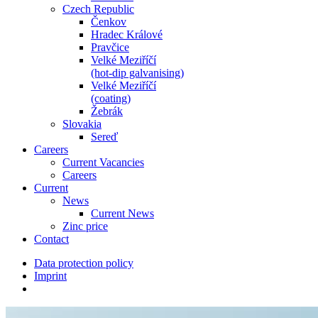
Czech Republic
Čenkov
Hradec Králové
Pravčice
Velké Meziříčí
(hot-dip galvanising)
Velké Meziříčí
(coating)
Žebrák
Slovakia
Sereď
Careers
Current Vacancies
Careers
Current
News
Current News
Zinc price
Contact
Data protection policy
Imprint