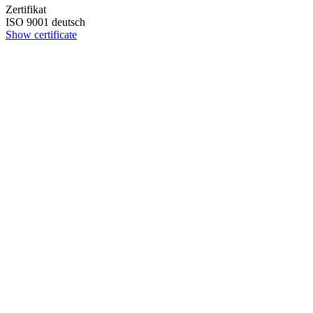
Zertifikat
ISO 9001 deutsch
Show certificate