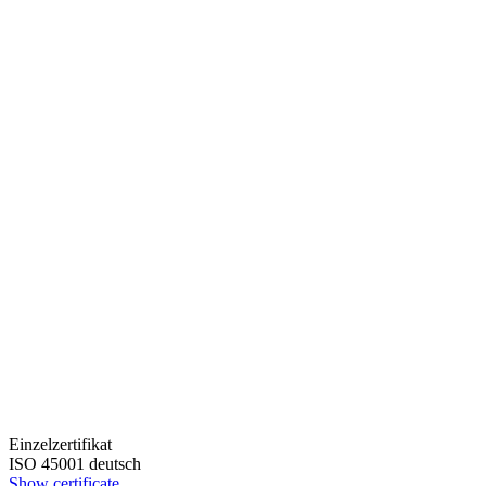
Einzelzertifikat
ISO 45001 deutsch
Show certificate