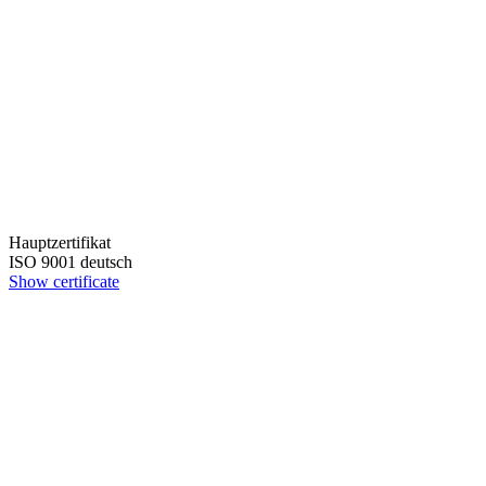
Hauptzertifikat
ISO 9001 deutsch
Show certificate