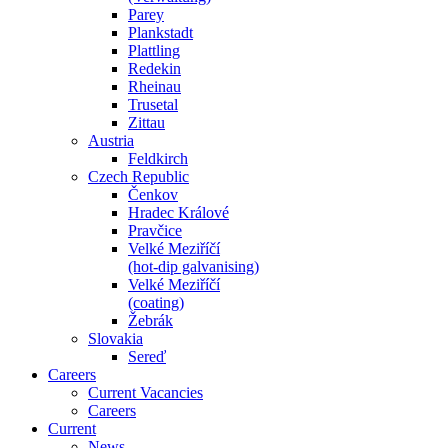
Parey
Plankstadt
Plattling
Redekin
Rheinau
Trusetal
Zittau
Austria
Feldkirch
Czech Republic
Čenkov
Hradec Králové
Pravčice
Velké Meziříčí
(hot-dip galvanising)
Velké Meziříčí
(coating)
Žebrák
Slovakia
Sereď
Careers
Current Vacancies
Careers
Current
News