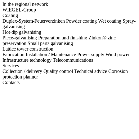
In the regional network
WIEGEL-Group
Coating
Duplex-System-Feuerverzinken
Powder coating
Wet coating
Spray-
galvanising
Hot-dip galvanising
Piece-galvanising
Preparation and finishing
Zinkon® zinc
preservation
Small parts galvanising
Lattice tower construction
Fabrication
Installation / Maintenance
Power supply
Wind power
Infrastructure technology
Telecommunications
Services
Collection / delivery
Quality control
Technical advice
Corrosion
protection planner
Contacts