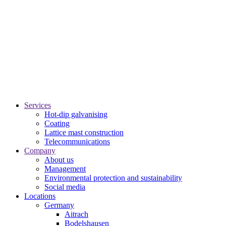
Services
Hot-dip galvanising
Coating
Lattice mast construction
Telecommunications
Company
About us
Management
Environmental protection and sustainability
Social media
Locations
Germany
Aitrach
Bodelshausen