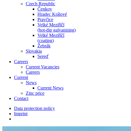
Czech Republic
Čenkov
Hradec Králové
Pravčice
Velké Meziříčí
(hot-dip galvanising)
Velké Meziříčí
(coating)
Žebrák
Slovakia
Sereď
Careers
Current Vacancies
Careers
Current
News
Current News
Zinc price
Contact
Data protection policy
Imprint