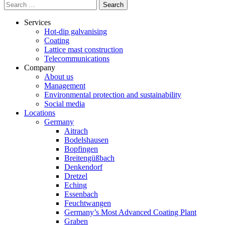
Search
for:
Services
Hot-dip galvanising
Coating
Lattice mast construction
Telecommunications
Company
About us
Management
Environmental protection and sustainability
Social media
Locations
Germany
Aitrach
Bodelshausen
Bopfingen
Breitengüßbach
Denkendorf
Dretzel
Eching
Essenbach
Feuchtwangen
Germany’s Most Advanced Coating Plant
Graben