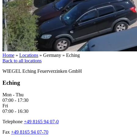
Home
»
Locations
»
Germany
»
Eching
Back to all locations
WIEGEL
Eching Feuerverzinken GmbH
Eching
Mon - Thu
07:00 - 17:30
Fri
07:00 - 16:30
Telephone
+49 8165 94 07-0
Fax
+49 8165 94 07-70