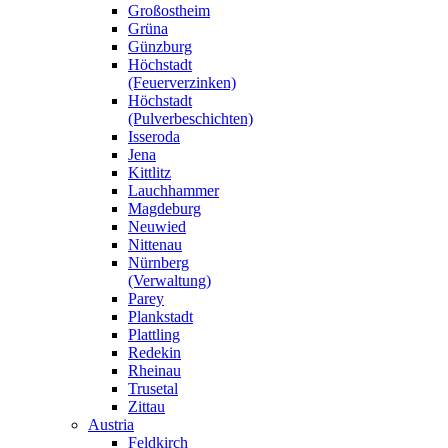
Großostheim
Grüna
Günzburg
Höchstadt
(Feuerverzinken)
Höchstadt
(Pulverbeschichten)
Isseroda
Jena
Kittlitz
Lauchhammer
Magdeburg
Neuwied
Nittenau
Nürnberg
(Verwaltung)
Parey
Plankstadt
Plattling
Redekin
Rheinau
Trusetal
Zittau
Austria
Feldkirch