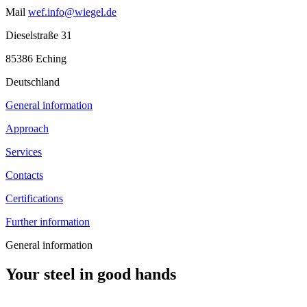
Mail
wef.info@wiegel.de
Dieselstraße 31
85386 Eching
Deutschland
General information
Approach
Services
Contacts
Certifications
Further information
General information
Your steel in good hands