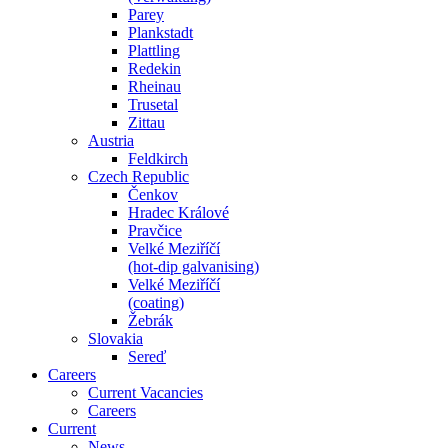
Parey
Plankstadt
Plattling
Redekin
Rheinau
Trusetal
Zittau
Austria
Feldkirch
Czech Republic
Čenkov
Hradec Králové
Pravčice
Velké Meziříčí
(hot-dip galvanising)
Velké Meziříčí
(coating)
Žebrák
Slovakia
Sereď
Careers
Current Vacancies
Careers
Current
News