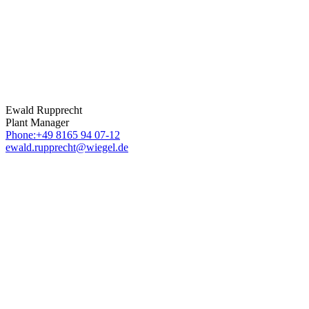
Ewald Rupprecht
Plant Manager
Phone:+49 8165 94 07-12
ewald.rupprecht@wiegel.de