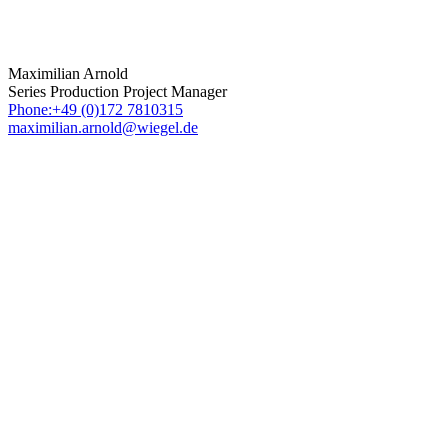
Maximilian Arnold
Series Production Project Manager
Phone:+49 (0)172 7810315
maximilian.arnold@wiegel.de