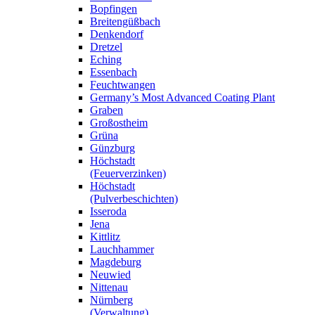
Bopfingen
Breitengüßbach
Denkendorf
Dretzel
Eching
Essenbach
Feuchtwangen
Germany’s Most Advanced Coating Plant
Graben
Großostheim
Grüna
Günzburg
Höchstadt
(Feuerverzinken)
Höchstadt
(Pulverbeschichten)
Isseroda
Jena
Kittlitz
Lauchhammer
Magdeburg
Neuwied
Nittenau
Nürnberg
(Verwaltung)