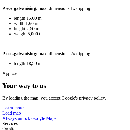
Piece-galvanising:
max. dimensions 1x dipping
length 15,00 m
width 1,60 m
height 2,60 m
weight 5,000 t
Piece-galvanising:
max. dimensions 2x dipping
length 18,50 m
Approach
Your way to us
By loading the map, you accept Google's privacy policy.
Learn more
Load map
Always unlock Google Maps
Services
On site