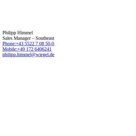
Philipp Himmel
Sales Manager – Southeast
Phone:+43 5522 7 08 50-0
Mobile:+49 172 6406241
philipp.himmel@wiegel.de