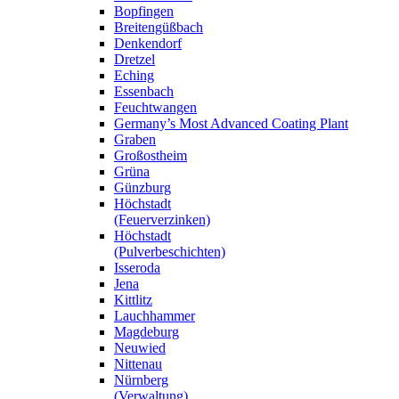
Bopfingen
Breitengüßbach
Denkendorf
Dretzel
Eching
Essenbach
Feuchtwangen
Germany’s Most Advanced Coating Plant
Graben
Großostheim
Grüna
Günzburg
Höchstadt
(Feuerverzinken)
Höchstadt
(Pulverbeschichten)
Isseroda
Jena
Kittlitz
Lauchhammer
Magdeburg
Neuwied
Nittenau
Nürnberg
(Verwaltung)