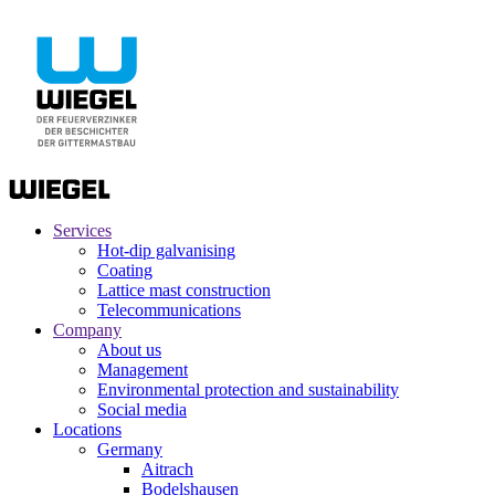
Services
Hot-dip galvanising
Coating
Lattice mast construction
Telecommunications
Company
About us
Management
Environmental protection and sustainability
Social media
Locations
Germany
Aitrach
Bodelshausen