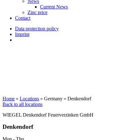
News
Current News
Zinc price
Contact
Data protection policy
Imprint
Home
»
Locations
»
Germany
»
Denkendorf
Back to all locations
WIEGEL
Denkendorf Feuerverzinken GmbH
Denkendorf
Mon - Thu