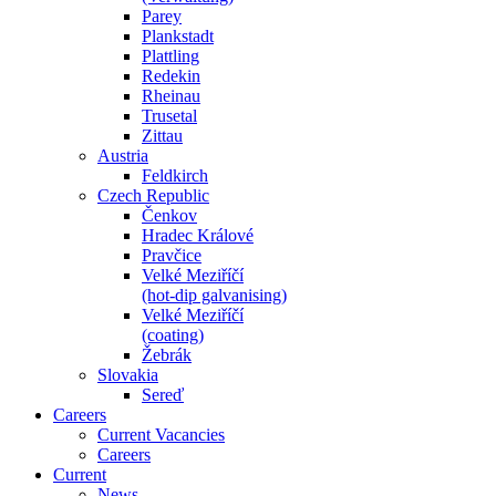
Parey
Plankstadt
Plattling
Redekin
Rheinau
Trusetal
Zittau
Austria
Feldkirch
Czech Republic
Čenkov
Hradec Králové
Pravčice
Velké Meziříčí
(hot-dip galvanising)
Velké Meziříčí
(coating)
Žebrák
Slovakia
Sereď
Careers
Current Vacancies
Careers
Current
News