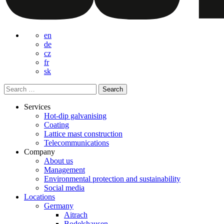
en
de
cz
fr
sk
Search
for:
Services
Hot-dip galvanising
Coating
Lattice mast construction
Telecommunications
Company
About us
Management
Environmental protection and sustainability
Social media
Locations
Germany
Aitrach
Bodelshausen