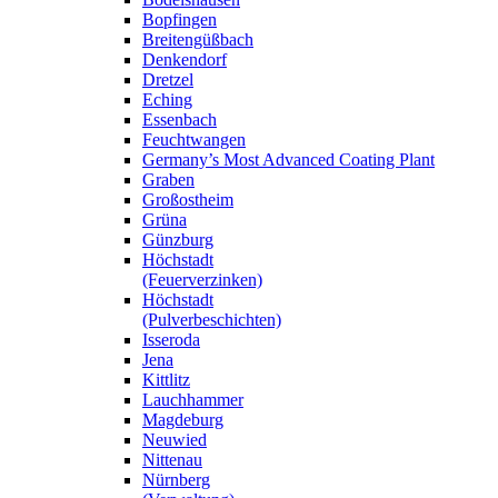
Bopfingen
Breitengüßbach
Denkendorf
Dretzel
Eching
Essenbach
Feuchtwangen
Germany’s Most Advanced Coating Plant
Graben
Großostheim
Grüna
Günzburg
Höchstadt
(Feuerverzinken)
Höchstadt
(Pulverbeschichten)
Isseroda
Jena
Kittlitz
Lauchhammer
Magdeburg
Neuwied
Nittenau
Nürnberg