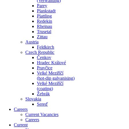
(Verwaltung)
Parey
Plankstadt
Plattling
Redekin
Rheinau
Trusetal
Zittau
Austria
Feldkirch
Czech Republic
Čenkov
Hradec Králové
Pravčice
Velké Meziříčí
(hot-dip galvanising)
Velké Meziříčí
(coating)
Žebrák
Slovakia
Sereď
Careers
Current Vacancies
Careers
Current