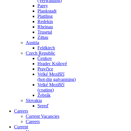
(Verwaltung)
Parey
Plankstadt
Plattling
Redekin
Rheinau
Trusetal
Zittau
Austria
Feldkirch
Czech Republic
Čenkov
Hradec Králové
Pravčice
Velké Meziříčí
(hot-dip galvanising)
Velké Meziříčí
(coating)
Žebrák
Slovakia
Sereď
Careers
Current Vacancies
Careers
Current