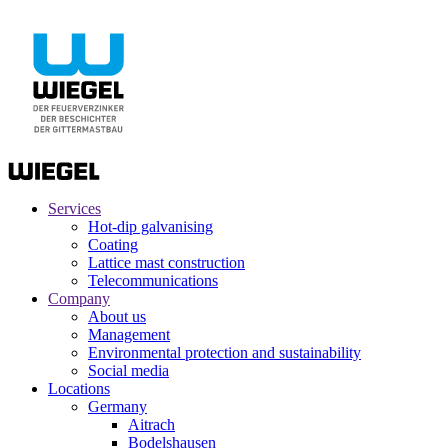
Services
Hot-dip galvanising
Coating
Lattice mast construction
Telecommunications
Company
About us
Management
Environmental protection and sustainability
Social media
Locations
Germany
Aitrach
Bodelshausen