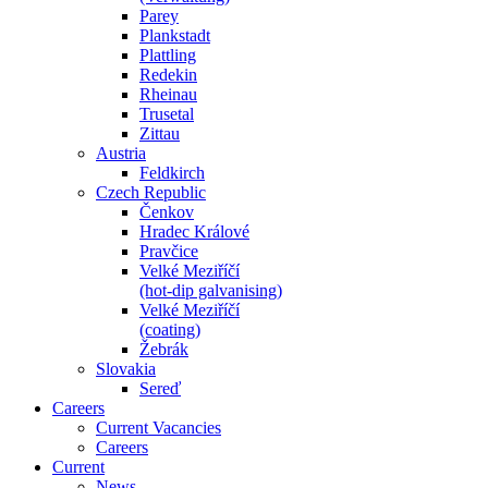
Parey
Plankstadt
Plattling
Redekin
Rheinau
Trusetal
Zittau
Austria
Feldkirch
Czech Republic
Čenkov
Hradec Králové
Pravčice
Velké Meziříčí
(hot-dip galvanising)
Velké Meziříčí
(coating)
Žebrák
Slovakia
Sereď
Careers
Current Vacancies
Careers
Current
News