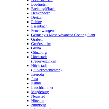
Bopfingen
Breitengüßbach
Denkendorf
Dretzel
Eching
Essenbach
Feuchtwangen
Germany’s Most Advanced Coating Plant
Graben
Großostheim
Grüna
Günzburg
Höchstadt
(Feuerverzinken)
Höchstadt
(Pulverbeschichten)
Isseroda
Jena
Kittlitz
Lauchhammer
Magdeburg
Neuwied
Nittenau
Nürnberg