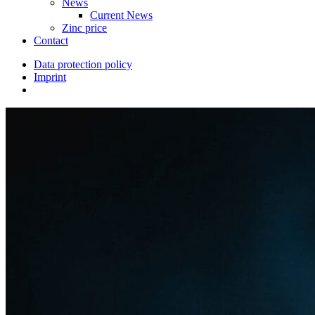
News
Current News
Zinc price
Contact
Data protection policy
Imprint