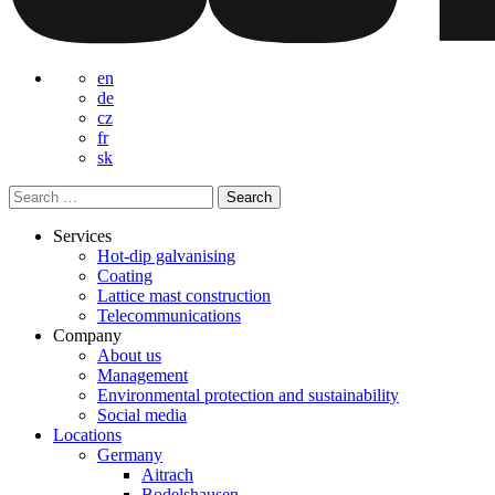
en
de
cz
fr
sk
Search
for:
Services
Hot-dip galvanising
Coating
Lattice mast construction
Telecommunications
Company
About us
Management
Environmental protection and sustainability
Social media
Locations
Germany
Aitrach
Bodelshausen