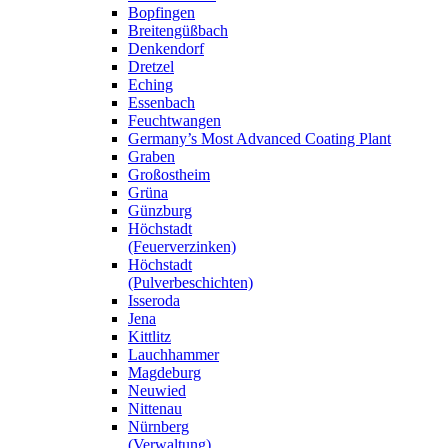
Bopfingen
Breitengüßbach
Denkendorf
Dretzel
Eching
Essenbach
Feuchtwangen
Germany’s Most Advanced Coating Plant
Graben
Großostheim
Grüna
Günzburg
Höchstadt
(Feuerverzinken)
Höchstadt
(Pulverbeschichten)
Isseroda
Jena
Kittlitz
Lauchhammer
Magdeburg
Neuwied
Nittenau
Nürnberg
(Verwaltung)