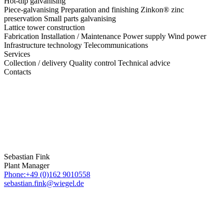
Hot-dip galvanising
Piece-galvanising
Preparation and finishing
Zinkon® zinc
preservation
Small parts galvanising
Lattice tower construction
Fabrication
Installation / Maintenance
Power supply
Wind power
Infrastructure technology
Telecommunications
Services
Collection / delivery
Quality control
Technical advice
Contacts
Sebastian Fink
Plant Manager
Phone:+49 (0)162 9010558
sebastian.fink@wiegel.de