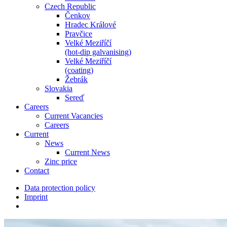
Czech Republic
Čenkov
Hradec Králové
Pravčice
Velké Meziříčí
(hot-dip galvanising)
Velké Meziříčí
(coating)
Žebrák
Slovakia
Sereď
Careers
Current Vacancies
Careers
Current
News
Current News
Zinc price
Contact
Data protection policy
Imprint