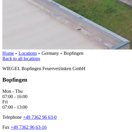
Home
»
Locations
»
Germany
»
Bopfingen
Back to all locations
WIEGEL
Bopfingen Feuerverzinken GmbH
Bopfingen
Mon - Thu
07:00 - 16:00
Fri
07:00 - 13:00
Telephone
+49 7362 96 63-0
Fax
+49 7362 96 63-16