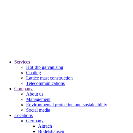
Services
Hot-dip galvanising
Coating
Lattice mast construction
Telecommunications
Company
About us
Management
Environmental protection and sustainability
Social media
Locations
Germany
Aitrach
Bodelshausen