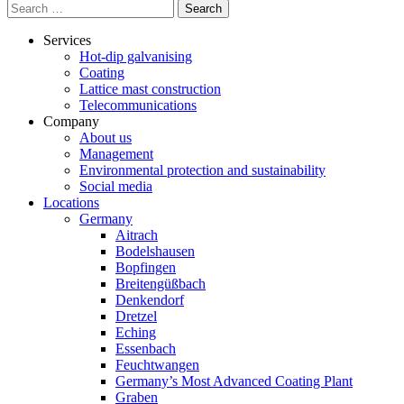
Search
for:
Services
Hot-dip galvanising
Coating
Lattice mast construction
Telecommunications
Company
About us
Management
Environmental protection and sustainability
Social media
Locations
Germany
Aitrach
Bodelshausen
Bopfingen
Breitengüßbach
Denkendorf
Dretzel
Eching
Essenbach
Feuchtwangen
Germany’s Most Advanced Coating Plant
Graben