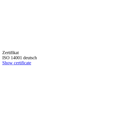
Zertifikat
ISO 14001 deutsch
Show certificate