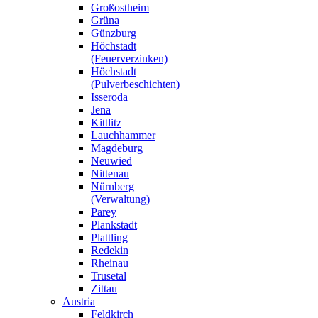
Großostheim
Grüna
Günzburg
Höchstadt
(Feuerverzinken)
Höchstadt
(Pulverbeschichten)
Isseroda
Jena
Kittlitz
Lauchhammer
Magdeburg
Neuwied
Nittenau
Nürnberg
(Verwaltung)
Parey
Plankstadt
Plattling
Redekin
Rheinau
Trusetal
Zittau
Austria
Feldkirch