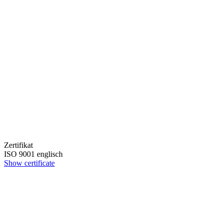
Zertifikat
ISO 9001 englisch
Show certificate