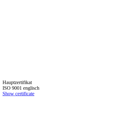
Hauptzertifikat
ISO 9001 englisch
Show certificate