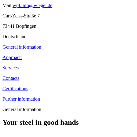
Mail
wpf.info@wiegel.de
Carl-Zeiss-Straße 7
73441 Bopfingen
Deutschland
General information
Approach
Services
Contacts
Certifications
Further information
General information
Your steel in good hands