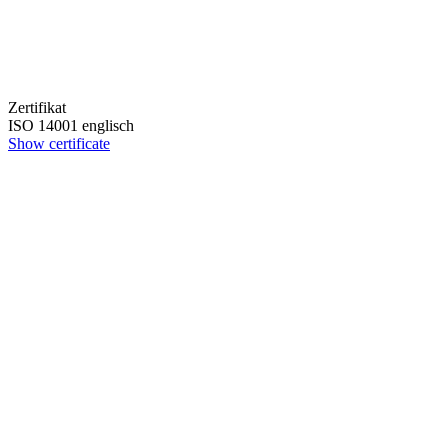
Zertifikat
ISO 14001 englisch
Show certificate