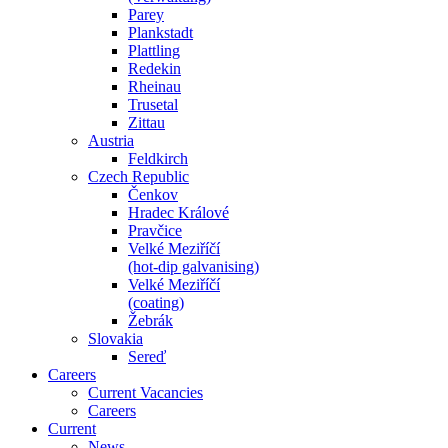
Parey
Plankstadt
Plattling
Redekin
Rheinau
Trusetal
Zittau
Austria
Feldkirch
Czech Republic
Čenkov
Hradec Králové
Pravčice
Velké Meziříčí
(hot-dip galvanising)
Velké Meziříčí
(coating)
Žebrák
Slovakia
Sereď
Careers
Current Vacancies
Careers
Current
News