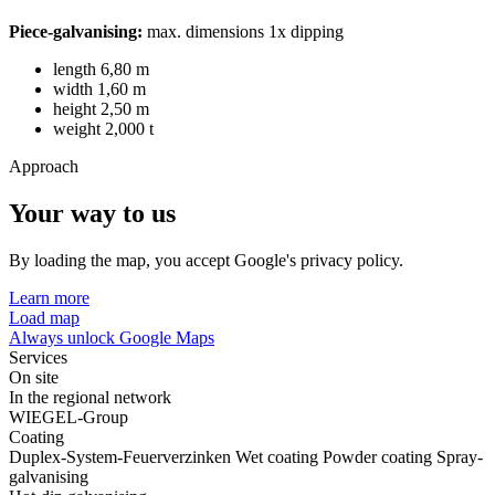
Piece-galvanising:
max. dimensions 1x dipping
length 6,80 m
width 1,60 m
height 2,50 m
weight 2,000 t
Approach
Your way to us
By loading the map, you accept Google's privacy policy.
Learn more
Load map
Always unlock Google Maps
Services
On site
In the regional network
WIEGEL-Group
Coating
Duplex-System-Feuerverzinken
Wet coating
Powder coating
Spray-
galvanising