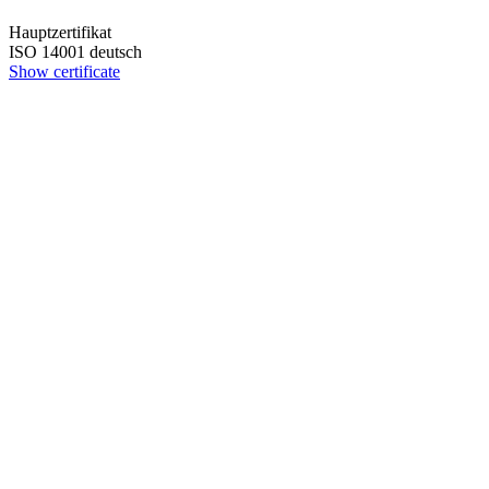
Hauptzertifikat
ISO 14001 deutsch
Show certificate