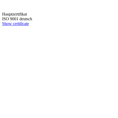
Hauptzertifikat
ISO 9001 deutsch
Show certificate