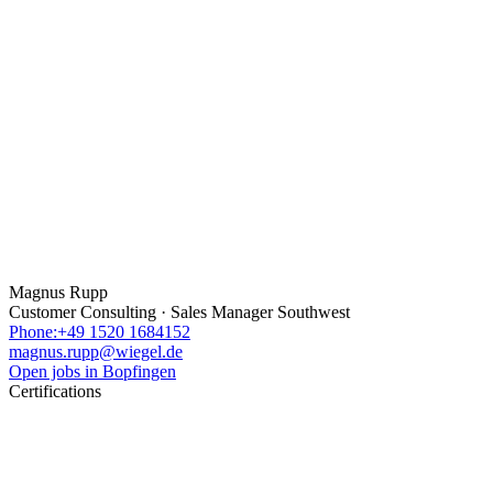
Magnus Rupp
Customer Consulting · Sales Manager Southwest
Phone:+49 1520 1684152
magnus.rupp@wiegel.de
Open jobs in Bopfingen
Certifications