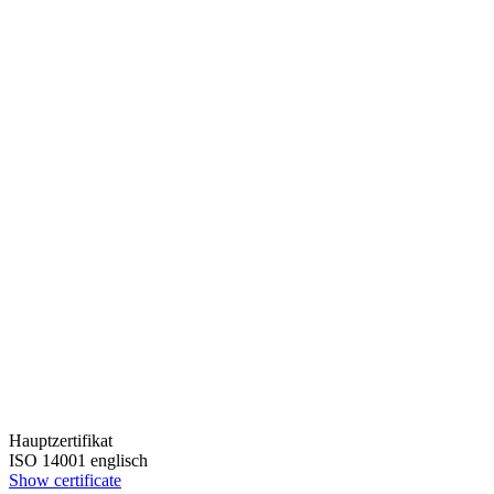
Hauptzertifikat
ISO 14001 englisch
Show certificate