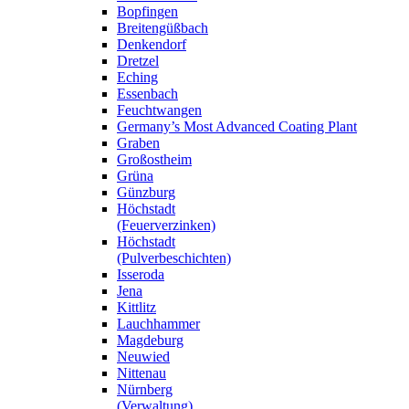
Bopfingen
Breitengüßbach
Denkendorf
Dretzel
Eching
Essenbach
Feuchtwangen
Germany’s Most Advanced Coating Plant
Graben
Großostheim
Grüna
Günzburg
Höchstadt
(Feuerverzinken)
Höchstadt
(Pulverbeschichten)
Isseroda
Jena
Kittlitz
Lauchhammer
Magdeburg
Neuwied
Nittenau
Nürnberg
(Verwaltung)