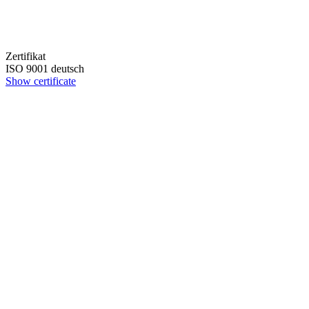
Zertifikat
ISO 9001 deutsch
Show certificate