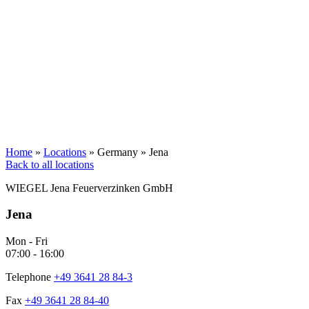
Home
»
Locations
»
Germany
»
Jena
Back to all locations
WIEGEL
Jena Feuerverzinken GmbH
Jena
Mon - Fri
07:00 - 16:00
Telephone
+49 3641 28 84-3
Fax
+49 3641 28 84-40