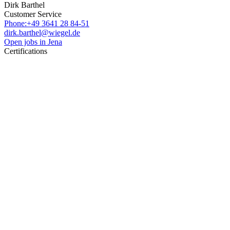
Dirk Barthel
Customer Service
Phone:+49 3641 28 84-51
dirk.barthel@wiegel.de
Open jobs in Jena
Certifications