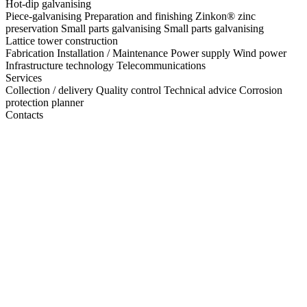
Hot-dip galvanising
Piece-galvanising
Preparation and finishing
Zinkon® zinc
preservation
Small parts galvanising
Small parts galvanising
Lattice tower construction
Fabrication
Installation / Maintenance
Power supply
Wind power
Infrastructure technology
Telecommunications
Services
Collection / delivery
Quality control
Technical advice
Corrosion
protection planner
Contacts