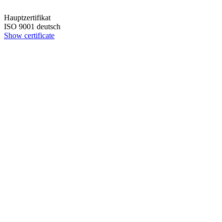
Hauptzertifikat
ISO 9001 deutsch
Show certificate