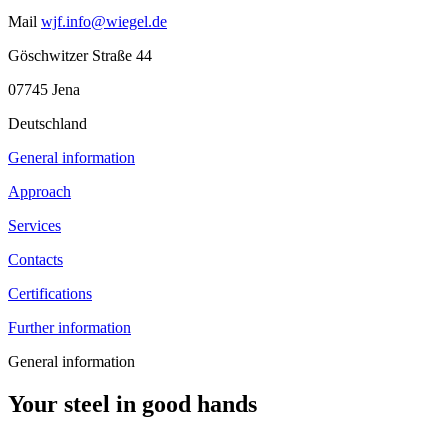
Mail
wjf.info@wiegel.de
Göschwitzer Straße 44
07745 Jena
Deutschland
General information
Approach
Services
Contacts
Certifications
Further information
General information
Your steel in good hands