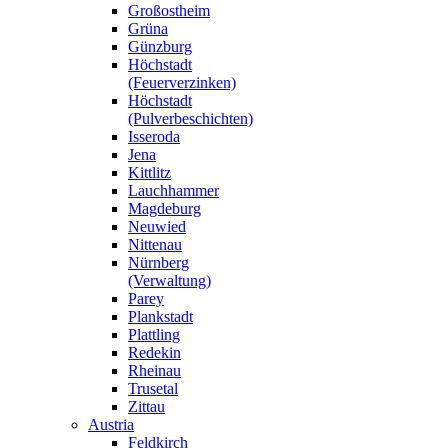
Großostheim
Grüna
Günzburg
Höchstadt
(Feuerverzinken)
Höchstadt
(Pulverbeschichten)
Isseroda
Jena
Kittlitz
Lauchhammer
Magdeburg
Neuwied
Nittenau
Nürnberg
(Verwaltung)
Parey
Plankstadt
Plattling
Redekin
Rheinau
Trusetal
Zittau
Austria
Feldkirch