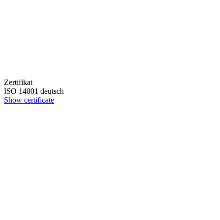
Zertifikat
ISO 14001 deutsch
Show certificate