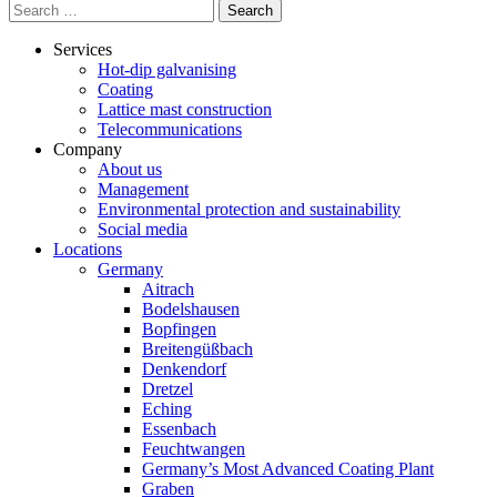
Search
for:
Services
Hot-dip galvanising
Coating
Lattice mast construction
Telecommunications
Company
About us
Management
Environmental protection and sustainability
Social media
Locations
Germany
Aitrach
Bodelshausen
Bopfingen
Breitengüßbach
Denkendorf
Dretzel
Eching
Essenbach
Feuchtwangen
Germany’s Most Advanced Coating Plant
Graben