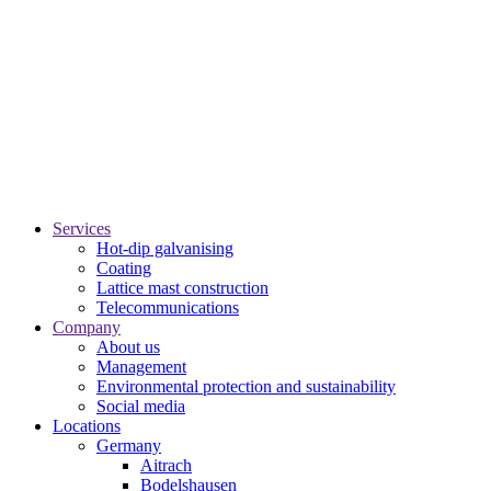
Services
Hot-dip galvanising
Coating
Lattice mast construction
Telecommunications
Company
About us
Management
Environmental protection and sustainability
Social media
Locations
Germany
Aitrach
Bodelshausen