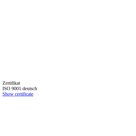
Zertifikat
ISO 9001 deutsch
Show certificate