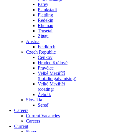
Parey
Plankstadt
Plattling
Redekin
Rheinau
Trusetal
Zittau
Austria
Feldkirch
Czech Republic
Čenkov
Hradec Králové
Pravčice
Velké Meziříčí
(hot-dip galvanising)
Velké Meziříčí
(coating)
Žebrák
Slovakia
Sereď
Careers
Current Vacancies
Careers
Current
News