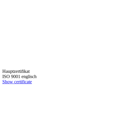
Hauptzertifikat
ISO 9001 englisch
Show certificate