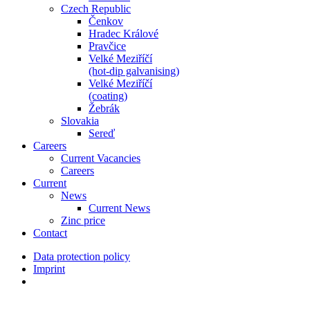
Czech Republic
Čenkov
Hradec Králové
Pravčice
Velké Meziříčí
(hot-dip galvanising)
Velké Meziříčí
(coating)
Žebrák
Slovakia
Sereď
Careers
Current Vacancies
Careers
Current
News
Current News
Zinc price
Contact
Data protection policy
Imprint