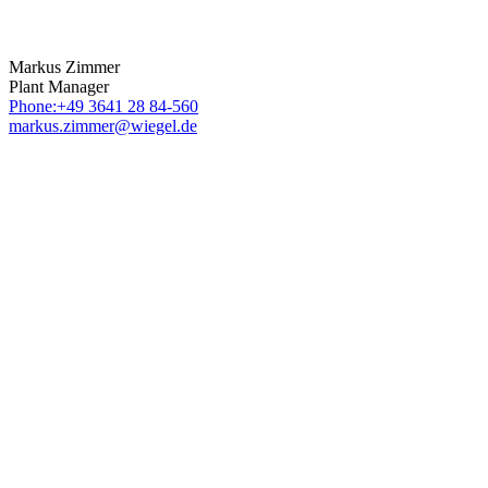
Markus Zimmer
Plant Manager
Phone:+49 3641 28 84-560
markus.zimmer@wiegel.de