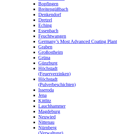
Bopfingen
Breitengüßbach
Denkendorf
Dretzel
Eching
Essenbach
Feuchtwangen
Germany’s Most Advanced Coating Plant
Graben
Großostheim
Grüna
Günzburg
Höchstadt
(Feuerverzinken)
Höchstadt
(Pulverbeschichten)
Isseroda
Jena
Kittlitz
Lauchhammer
Magdeburg
Neuwied
Nittenau
Nürnberg
(Verwaltung)