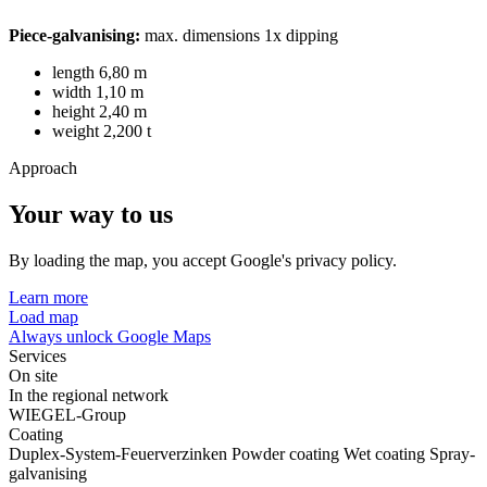
Piece-galvanising:
max. dimensions 1x dipping
length 6,80 m
width 1,10 m
height 2,40 m
weight 2,200 t
Approach
Your way to us
By loading the map, you accept Google's privacy policy.
Learn more
Load map
Always unlock Google Maps
Services
On site
In the regional network
WIEGEL-Group
Coating
Duplex-System-Feuerverzinken
Powder coating
Wet coating
Spray-
galvanising