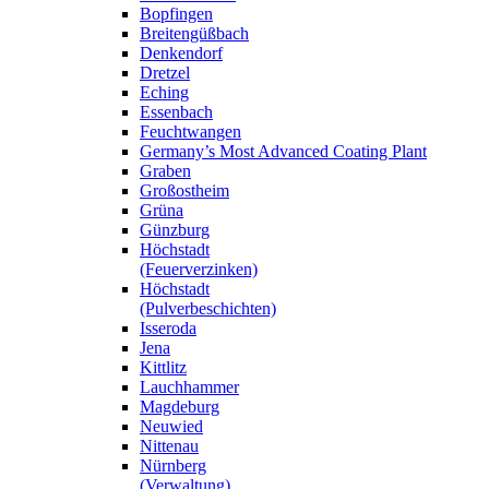
Bopfingen
Breitengüßbach
Denkendorf
Dretzel
Eching
Essenbach
Feuchtwangen
Germany’s Most Advanced Coating Plant
Graben
Großostheim
Grüna
Günzburg
Höchstadt
(Feuerverzinken)
Höchstadt
(Pulverbeschichten)
Isseroda
Jena
Kittlitz
Lauchhammer
Magdeburg
Neuwied
Nittenau
Nürnberg
(Verwaltung)