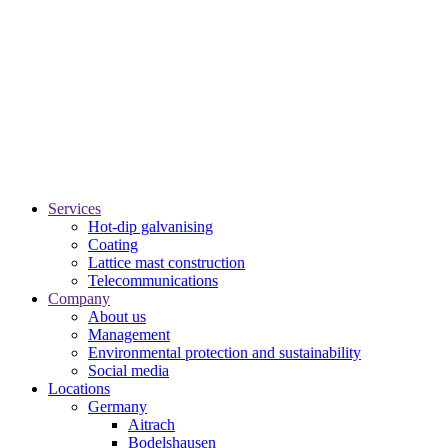
Services
Hot-dip galvanising
Coating
Lattice mast construction
Telecommunications
Company
About us
Management
Environmental protection and sustainability
Social media
Locations
Germany
Aitrach
Bodelshausen