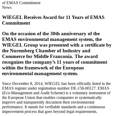
of EMAS Commitment
News
WIEGEL
Receives Award for 11 Years of EMAS
Commitment
On the occasion of the 30th anniversary of the
EMAS
environmental management system, the
WIEGEL
Group
was presented with a certificate by
the Nuremberg Chamber of Industry and
Commerce for Middle Franconia. The award
recognizes the company’s 11 years of commitment
within the framework of the European
environmental management system.
Since December 8, 2014,
WIEGEL
has been officially listed in the
EMAS register under registration number DE-158-00127. EMAS
(Eco-Management and Audit Scheme) is a voluntary instrument of
the European Union that enables companies to systematically
improve and transparently document their environmental
performance. It stands for verifiable standards and a continuous
improvement process that goes beyond legal requirements.