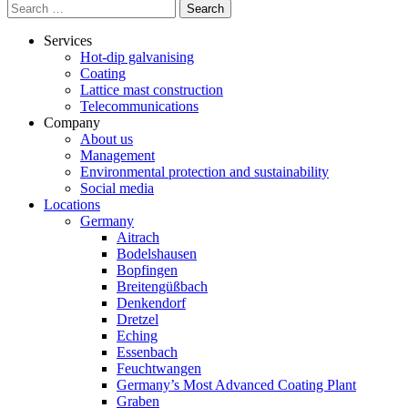
Search
for:
Services
Hot-dip galvanising
Coating
Lattice mast construction
Telecommunications
Company
About us
Management
Environmental protection and sustainability
Social media
Locations
Germany
Aitrach
Bodelshausen
Bopfingen
Breitengüßbach
Denkendorf
Dretzel
Eching
Essenbach
Feuchtwangen
Germany’s Most Advanced Coating Plant
Graben