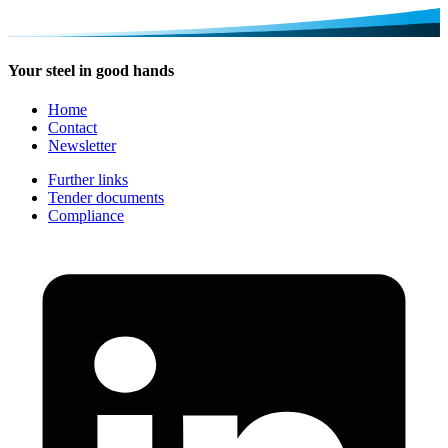
Your steel in good hands
Home
Contact
Newsletter
Further links
Tender documents
Compliance