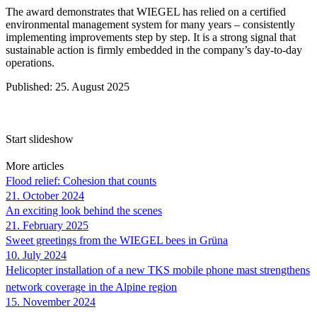
The award demonstrates that
WIEGEL
has relied on a certified
environmental management system for many years – consistently
implementing improvements step by step. It is a strong signal that
sustainable action is firmly embedded in the company’s day-to-day
operations.
Published: 25. August 2025
Start slideshow
More articles
Flood relief: Cohesion that counts
21. October 2024
An exciting look behind the scenes
21. February 2025
Sweet greetings from the
WIEGEL
bees in Grüna
10. July 2024
Helicopter installation of a new TKS mobile phone mast strengthens
network coverage in the Alpine region
15. November 2024