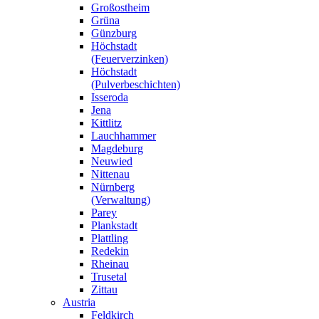
Großostheim
Grüna
Günzburg
Höchstadt
(Feuerverzinken)
Höchstadt
(Pulverbeschichten)
Isseroda
Jena
Kittlitz
Lauchhammer
Magdeburg
Neuwied
Nittenau
Nürnberg
(Verwaltung)
Parey
Plankstadt
Plattling
Redekin
Rheinau
Trusetal
Zittau
Austria
Feldkirch