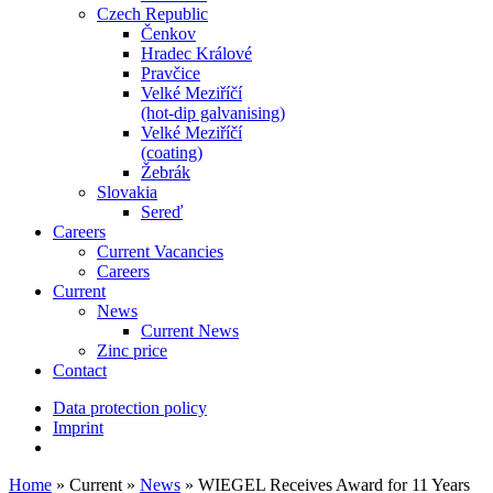
Czech Republic
Čenkov
Hradec Králové
Pravčice
Velké Meziříčí
(hot-dip galvanising)
Velké Meziříčí
(coating)
Žebrák
Slovakia
Sereď
Careers
Current Vacancies
Careers
Current
News
Current News
Zinc price
Contact
Data protection policy
Imprint
Home
»
Current
»
News
»
WIEGEL Receives Award for 11 Years