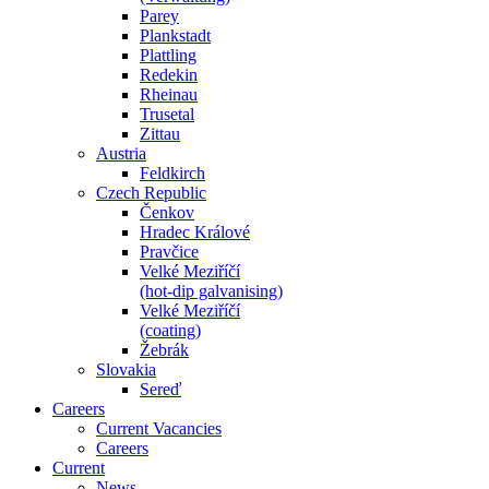
Parey
Plankstadt
Plattling
Redekin
Rheinau
Trusetal
Zittau
Austria
Feldkirch
Czech Republic
Čenkov
Hradec Králové
Pravčice
Velké Meziříčí
(hot-dip galvanising)
Velké Meziříčí
(coating)
Žebrák
Slovakia
Sereď
Careers
Current Vacancies
Careers
Current
News