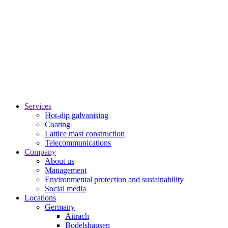
Services
Hot-dip galvanising
Coating
Lattice mast construction
Telecommunications
Company
About us
Management
Environmental protection and sustainability
Social media
Locations
Germany
Aitrach
Bodelshausen