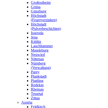
Großostheim
Grüna
Günzburg
Höchstadt
(Feuerverzinken)
Höchstadt
(Pulverbeschichten)
Isseroda
Jena
Kittlitz
Lauchhammer
Magdeburg
Neuwied
Nittenau
Nürnberg
(Verwaltung)
Parey
Plankstadt
Plattling
Redekin
Rheinau
Trusetal
Zittau
Austria
Feldkirch