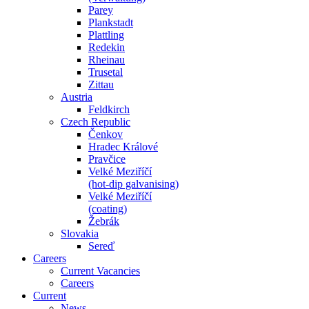
Parey
Plankstadt
Plattling
Redekin
Rheinau
Trusetal
Zittau
Austria
Feldkirch
Czech Republic
Čenkov
Hradec Králové
Pravčice
Velké Meziříčí
(hot-dip galvanising)
Velké Meziříčí
(coating)
Žebrák
Slovakia
Sereď
Careers
Current Vacancies
Careers
Current
News