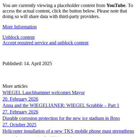
You are currently viewing a placeholder content from
YouTube
. To
access the actual content, click the button below. Please note that
doing so will share data with third-party providers.
More Information
Unblock content
Accept required service and unblock content
Published: 14. April 2025
More articles
WIEGEL
Lauchhammer welcomes Mayor
20. February 2026
Anna and the WIEGELIANER:
WIEGEL
Scrabble – Part 1
27. February 2026
Durable corrosion protection for the new ice stadium in Brno
27. October 2025
Helicopter installation of a new TKS mobile phone mast strengthens