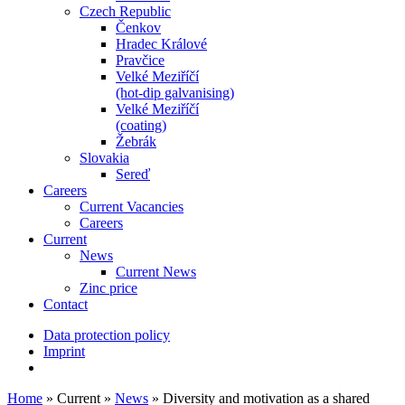
Czech Republic
Čenkov
Hradec Králové
Pravčice
Velké Meziříčí
(hot-dip galvanising)
Velké Meziříčí
(coating)
Žebrák
Slovakia
Sereď
Careers
Current Vacancies
Careers
Current
News
Current News
Zinc price
Contact
Data protection policy
Imprint
Home
»
Current
»
News
»
Diversity and motivation as a shared