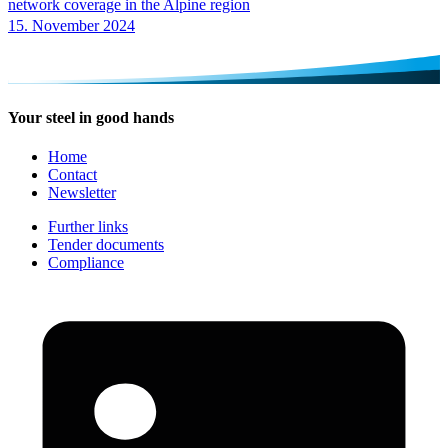
network coverage in the Alpine region
15. November 2024
Your steel in good hands
Home
Contact
Newsletter
Further links
Tender documents
Compliance