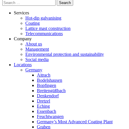
Search
for:
Services
Hot-dip galvanising
Coating
Lattice mast construction
Telecommunications
Company
About us
Management
Environmental protection and sustainability
Social media
Locations
Germany
Aitrach
Bodelshausen
Bopfingen
Breitengüßbach
Denkendorf
Dretzel
Eching
Essenbach
Feuchtwangen
Germany’s Most Advanced Coating Plant
Graben