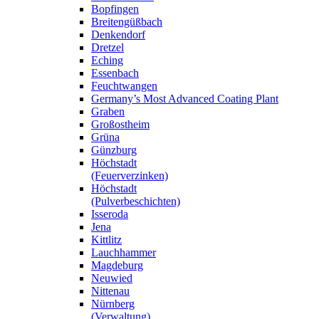
Bopfingen
Breitengüßbach
Denkendorf
Dretzel
Eching
Essenbach
Feuchtwangen
Germany’s Most Advanced Coating Plant
Graben
Großostheim
Grüna
Günzburg
Höchstadt
(Feuerverzinken)
Höchstadt
(Pulverbeschichten)
Isseroda
Jena
Kittlitz
Lauchhammer
Magdeburg
Neuwied
Nittenau
Nürnberg
(Verwaltung)