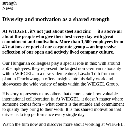
strength
News
Diversity and motivation as a shared strength
At
WIEGEL
, it’s not just about steel and zinc — it’s above all
about the people who give their best every day with great
commitment and motivation. More than 1,500 employees from
43 nations are part of our corporate group – an impressive
reflection of our open and actively lived company culture.
Our Hungarian colleagues play a special role in this: with around
250 employees, they represent the largest non-German nationality
within
WIEGEL
. In a new video feature, László Tóth from our
plant in Feuchtwangen offers insights into his daily work and
showcases the wide variety of tasks within the
WIEGEL
Group.
His story represents many others that demonstrate how valuable
international collaboration is. At
WIEGEL
, it doesn’t matter where
someone comes from – what counts is the attitude and commitment
to quality they bring to their work. It is this shared motivation that
drives us to top performance every single day.
Watch the film now and discover more about working at
WIEGEL
.