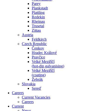
Parey
Plankstadt
Plattling
Redekin
Rheinau
Trusetal
Zittau
Austria
Feldkirch
Czech Republic
Čenkov
Hradec Králové
Pravčice
Velké Meziříčí
(hot-dip galvanising)
Velké Meziříčí
(coating)
Žebrák
Slovakia
Sereď
Careers
Current Vacancies
Careers
Current
News