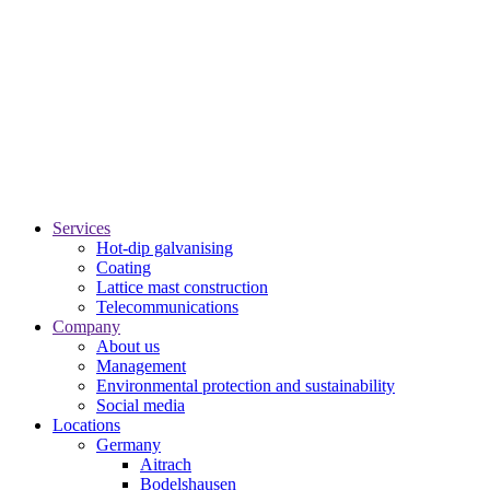
Services
Hot-dip galvanising
Coating
Lattice mast construction
Telecommunications
Company
About us
Management
Environmental protection and sustainability
Social media
Locations
Germany
Aitrach
Bodelshausen