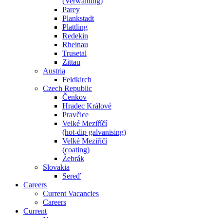
(Verwaltung)
Parey
Plankstadt
Plattling
Redekin
Rheinau
Trusetal
Zittau
Austria
Feldkirch
Czech Republic
Čenkov
Hradec Králové
Pravčice
Velké Meziříčí
(hot-dip galvanising)
Velké Meziříčí
(coating)
Žebrák
Slovakia
Sereď
Careers
Current Vacancies
Careers
Current