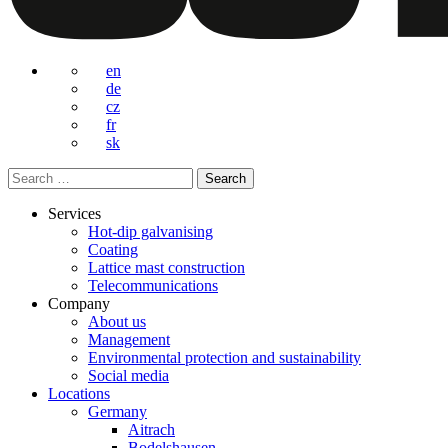
en
de
cz
fr
sk
Search
for:
Services
Hot-dip galvanising
Coating
Lattice mast construction
Telecommunications
Company
About us
Management
Environmental protection and sustainability
Social media
Locations
Germany
Aitrach
Bodelshausen