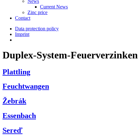
News
Current News
Zinc price
Contact
Data protection policy
Imprint
Duplex-System-Feuerverzinken
Plattling
Feuchtwangen
Žebrák
Essenbach
Sereď