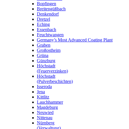
Bopfingen
Breitengüßbach
Denkendorf
Dretzel
Eching
Essenbach
Feuchtwangen
Germany’s Most Advanced Coating Plant
Graben
Großostheim
Grüna
Günzburg
Höchstadt
(Feuerverzinken)
Höchstadt
(Pulverbeschichten)
Isseroda
Jena
Kittlitz
Lauchhammer
Magdeburg
Neuwied
Nittenau
Nürnberg
(Verwaltung)