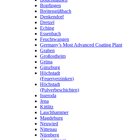
Bopfingen
Breitengüßbach
Denkendorf
Dretzel
Eching
Essenbach
Feuchtwangen
Germany’s Most Advanced Coating Plant
Graben
Großostheim
Grüna
Günzburg
Höchstadt
(Feuerverzinken)
Höchstadt
(Pulverbeschichten)
Isseroda
Jena
Kittlitz
Lauchhammer
Magdeburg
Neuwied
Nittenau
Nürnberg