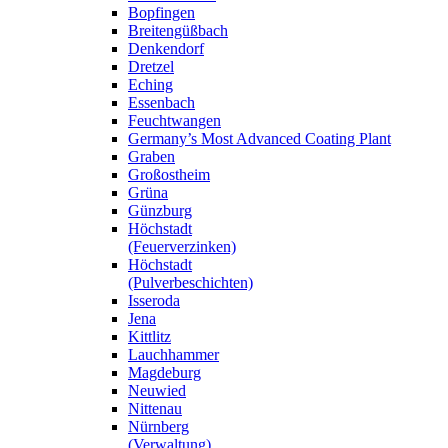
Bopfingen
Breitengüßbach
Denkendorf
Dretzel
Eching
Essenbach
Feuchtwangen
Germany’s Most Advanced Coating Plant
Graben
Großostheim
Grüna
Günzburg
Höchstadt
(Feuerverzinken)
Höchstadt
(Pulverbeschichten)
Isseroda
Jena
Kittlitz
Lauchhammer
Magdeburg
Neuwied
Nittenau
Nürnberg
(Verwaltung)