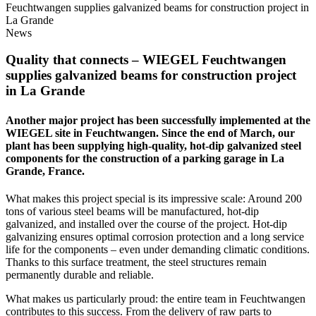
Feuchtwangen supplies galvanized beams for construction project in
La Grande
News
Quality that connects –
WIEGEL
Feuchtwangen
supplies galvanized beams for construction project
in La Grande
Another major project has been successfully implemented at the
WIEGEL
site in Feuchtwangen. Since the end of March, our
plant has been supplying high-quality, hot-dip galvanized steel
components for the construction of a parking garage in La
Grande, France.
What makes this project special is its impressive scale: Around 200
tons of various steel beams will be manufactured, hot-dip
galvanized, and installed over the course of the project. Hot-dip
galvanizing ensures optimal corrosion protection and a long service
life for the components – even under demanding climatic conditions.
Thanks to this surface treatment, the steel structures remain
permanently durable and reliable.
What makes us particularly proud: the entire team in Feuchtwangen
contributes to this success. From the delivery of raw parts to