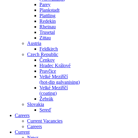
Parey
Plankstadt
Plattling
Redekin
Rheinau
Trusetal
Zittau
Austria
Feldkirch
Czech Republic
Čenkov
Hradec Králové
Pravčice
Velké Meziříčí
(hot-dip galvanising)
Velké Meziříčí
(coating)
Žebrák
Slovakia
Sereď
Careers
Current Vacancies
Careers
Current
News