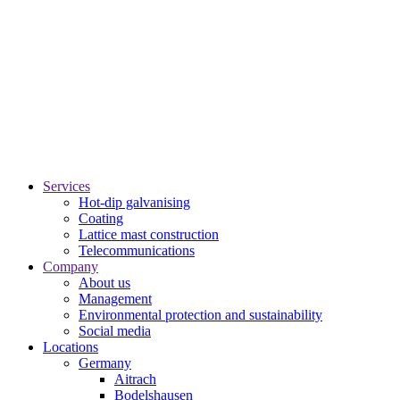
Services
Hot-dip galvanising
Coating
Lattice mast construction
Telecommunications
Company
About us
Management
Environmental protection and sustainability
Social media
Locations
Germany
Aitrach
Bodelshausen