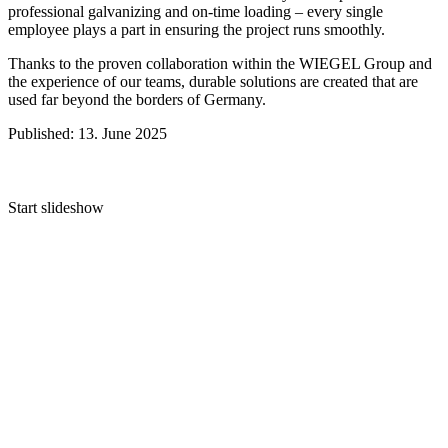
professional galvanizing and on-time loading – every single
employee plays a part in ensuring the project runs smoothly.
Thanks to the proven collaboration within the
WIEGEL
Group and
the experience of our teams, durable solutions are created that are
used far beyond the borders of Germany.
Published: 13. June 2025
Start slideshow