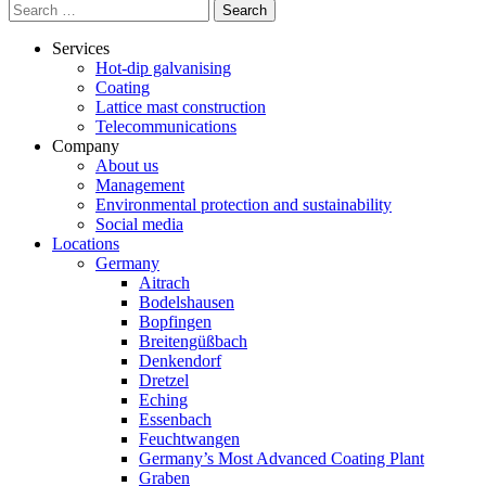
Search
for:
Services
Hot-dip galvanising
Coating
Lattice mast construction
Telecommunications
Company
About us
Management
Environmental protection and sustainability
Social media
Locations
Germany
Aitrach
Bodelshausen
Bopfingen
Breitengüßbach
Denkendorf
Dretzel
Eching
Essenbach
Feuchtwangen
Germany’s Most Advanced Coating Plant
Graben