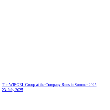
The
WIEGEL
Group at the Company Runs in Summer 2025
23. July 2025