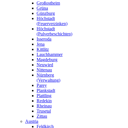
Großostheim
Grüna
Günzburg
Höchstadt
(Feuerverzinken)
Höchstadt
(Pulverbeschichten)
Isseroda
Jena
Kittlitz
Lauchhammer
Magdeburg
Neuwied
Nittenau
Nürnberg
(Verwaltung)
Parey
Plankstadt
Plattling
Redekin
Rheinau
Trusetal
Zittau
Austria
Feldkirch