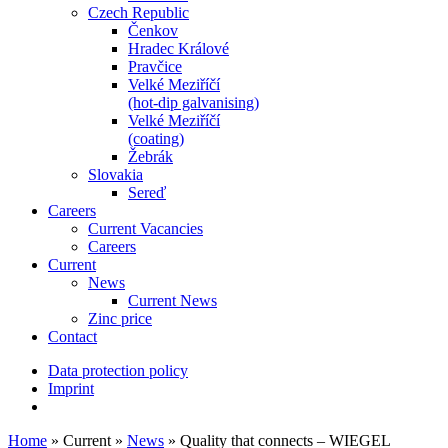
Czech Republic
Čenkov
Hradec Králové
Pravčice
Velké Meziříčí
(hot-dip galvanising)
Velké Meziříčí
(coating)
Žebrák
Slovakia
Sereď
Careers
Current Vacancies
Careers
Current
News
Current News
Zinc price
Contact
Data protection policy
Imprint
Home
»
Current
»
News
»
Quality that connects – WIEGEL