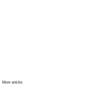
More articles