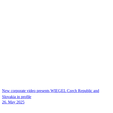
New corporate video presents
WIEGEL
Czech Republic and
Slovakia in profile
26. May 2025