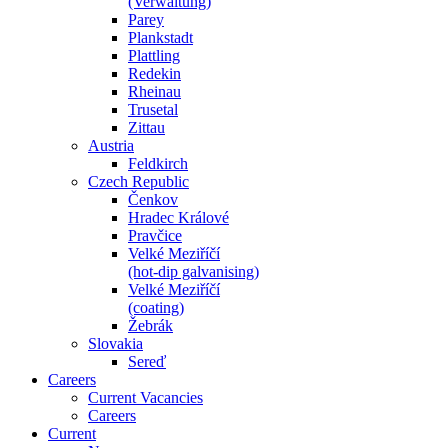
(Verwaltung)
Parey
Plankstadt
Plattling
Redekin
Rheinau
Trusetal
Zittau
Austria
Feldkirch
Czech Republic
Čenkov
Hradec Králové
Pravčice
Velké Meziříčí
(hot-dip galvanising)
Velké Meziříčí
(coating)
Žebrák
Slovakia
Sereď
Careers
Current Vacancies
Careers
Current