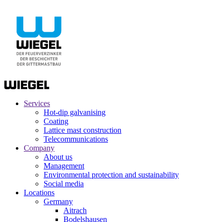
Services
Hot-dip galvanising
Coating
Lattice mast construction
Telecommunications
Company
About us
Management
Environmental protection and sustainability
Social media
Locations
Germany
Aitrach
Bodelshausen