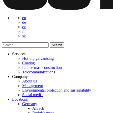
en
de
cz
fr
sk
Search
for:
Services
Hot-dip galvanising
Coating
Lattice mast construction
Telecommunications
Company
About us
Management
Environmental protection and sustainability
Social media
Locations
Germany
Aitrach
Bodelshausen