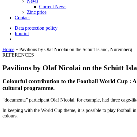
News
Current News
Zinc price
Contact
Data protection policy
Imprint
Home
»
Pavilions by Olaf Nicolai on the Schütt Island, Nuremberg
REFERENCES
Pavilions by Olaf Nicolai on the Schütt Is
Colourful contribution to the Football World Cup : A
cultural programme.
“documenta” participant Olaf Nicolai, for example, had three cage-like
In keeping with the World Cup theme, it is possible to play football 
colours.