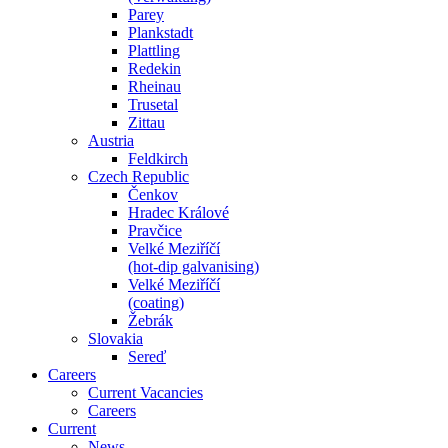
Parey
Plankstadt
Plattling
Redekin
Rheinau
Trusetal
Zittau
Austria
Feldkirch
Czech Republic
Čenkov
Hradec Králové
Pravčice
Velké Meziříčí
(hot-dip galvanising)
Velké Meziříčí
(coating)
Žebrák
Slovakia
Sereď
Careers
Current Vacancies
Careers
Current
News