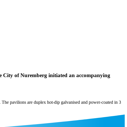
he City of Nuremberg initiated an accompanying
g. The pavilions are duplex hot-dip galvanised and power-coated in 3