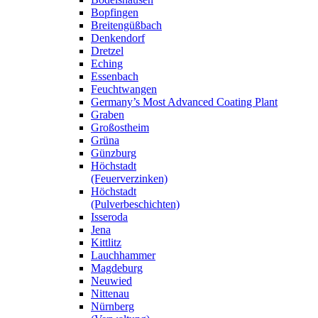
Bopfingen
Breitengüßbach
Denkendorf
Dretzel
Eching
Essenbach
Feuchtwangen
Germany’s Most Advanced Coating Plant
Graben
Großostheim
Grüna
Günzburg
Höchstadt
(Feuerverzinken)
Höchstadt
(Pulverbeschichten)
Isseroda
Jena
Kittlitz
Lauchhammer
Magdeburg
Neuwied
Nittenau
Nürnberg