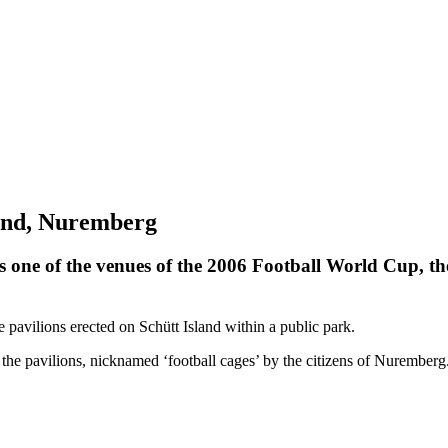
land, Nuremberg
s one of the venues of the 2006 Football World Cup, t
 pavilions erected on Schütt Island within a public park.
in the pavilions, nicknamed ‘football cages’ by the citizens of Nurember