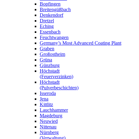
Bopfingen
Breitengüßbach
Denkendorf
Dretzel
Eching
Essenbach
Feuchtwangen
Germany’s Most Advanced Coating Plant
Graben
Großostheim
Grüna
Günzburg
Höchstadt
(Feuerverzinken)
Höchstadt
(Pulverbeschichten)
Isseroda
Jena
Kittlitz
Lauchhammer
Magdeburg
Neuwied
Nittenau
Nürnberg
(Verwaltung)