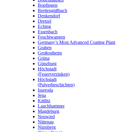
Bopfingen
Breitengüßbach
Denkendorf
Dretzel
Eching
Essenbach
Feuchtwangen
Germany’s Most Advanced Coating Plant
Graben
Großostheim
Grüna
Günzburg
Höchstadt
(Feuerverzinken)
Höchstadt
(Pulverbeschichten)
Isseroda
Jena
Kittlitz
Lauchhammer
Magdeburg
Neuwied
Nittenau
Nürnberg