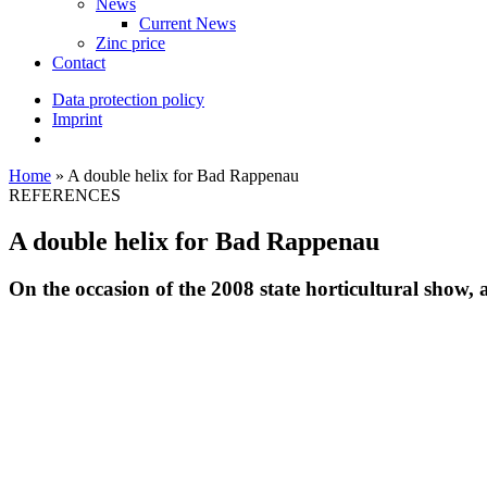
News
Current News
Zinc price
Contact
Data protection policy
Imprint
Home
»
A double helix for Bad Rappenau
REFERENCES
A double helix for Bad Rappenau
On the occasion of the 2008 state horticultural show,