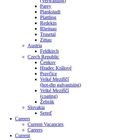
(Verwaltung)
Parey
Plankstadt
Plattling
Redekin
Rheinau
Trusetal
Zittau
Austria
Feldkirch
Czech Republic
Čenkov
Hradec Králové
Pravčice
Velké Meziříčí
(hot-dip galvanising)
Velké Meziříčí
(coating)
Žebrák
Slovakia
Sereď
Careers
Current Vacancies
Careers
Current