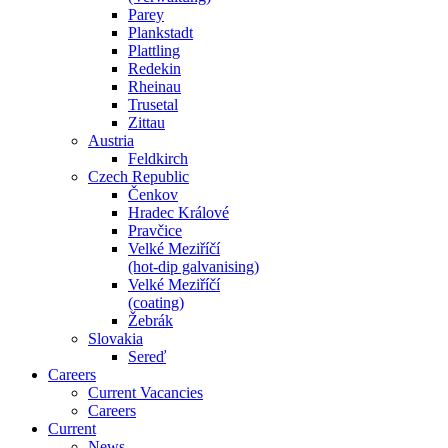
Parey
Plankstadt
Plattling
Redekin
Rheinau
Trusetal
Zittau
Austria
Feldkirch
Czech Republic
Čenkov
Hradec Králové
Pravčice
Velké Meziříčí
(hot-dip galvanising)
Velké Meziříčí
(coating)
Žebrák
Slovakia
Sereď
Careers
Current Vacancies
Careers
Current
News