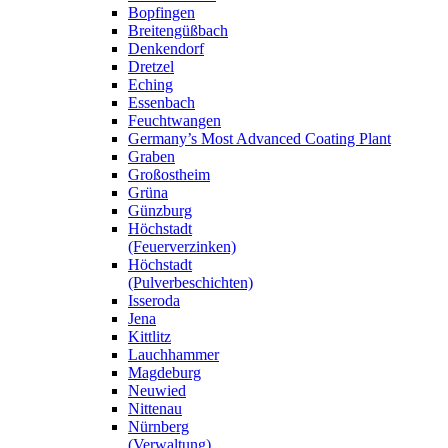
Bopfingen
Breitengüßbach
Denkendorf
Dretzel
Eching
Essenbach
Feuchtwangen
Germany’s Most Advanced Coating Plant
Graben
Großostheim
Grüna
Günzburg
Höchstadt
(Feuerverzinken)
Höchstadt
(Pulverbeschichten)
Isseroda
Jena
Kittlitz
Lauchhammer
Magdeburg
Neuwied
Nittenau
Nürnberg
(Verwaltung)