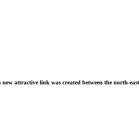
 a new attractive link was created between the north-ea