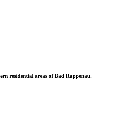
stern residential areas of Bad Rappenau.