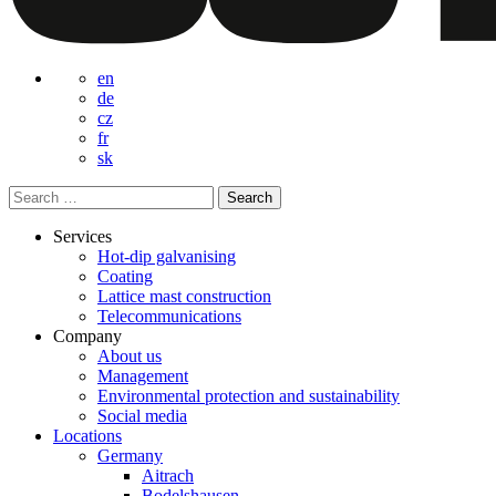
en
de
cz
fr
sk
Search
for:
Services
Hot-dip galvanising
Coating
Lattice mast construction
Telecommunications
Company
About us
Management
Environmental protection and sustainability
Social media
Locations
Germany
Aitrach
Bodelshausen