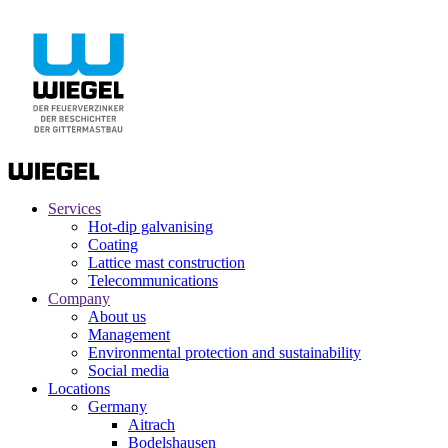
Services
Hot-dip galvanising
Coating
Lattice mast construction
Telecommunications
Company
About us
Management
Environmental protection and sustainability
Social media
Locations
Germany
Aitrach
Bodelshausen